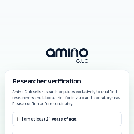
Researcher verification
Amino Club sells research peptides exclusively to qualified
researchers and laboratories for in vitro and laboratory use.
Please confirm before continuing.
I am at least
21 years of age
.