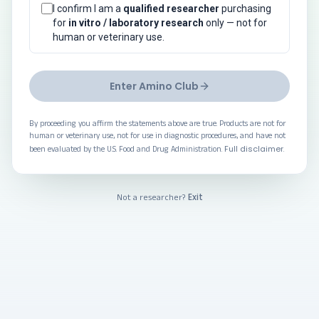
I confirm I am a
qualified researcher
purchasing
for
in vitro / laboratory research
only — not for
human or veterinary use.
Enter Amino Club
By proceeding you affirm the statements above are true. Products are not for
human or veterinary use, not for use in diagnostic procedures, and have not
Full disclaimer
been evaluated by the U.S. Food and Drug Administration.
.
Exit
Not a researcher?