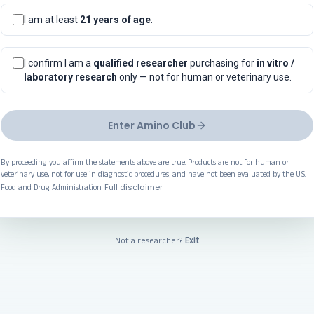
I am at least
21 years of age
.
I confirm I am a
qualified researcher
purchasing for
in vitro /
laboratory research
only — not for human or veterinary use.
Enter Amino Club
By proceeding you affirm the statements above are true. Products are not for human or
veterinary use, not for use in diagnostic procedures, and have not been evaluated by the U.S.
Full disclaimer
Food and Drug Administration.
.
Exit
Not a researcher?