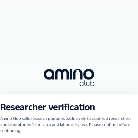
Researcher verification
Amino Club sells research peptides exclusively to qualified researchers
and laboratories for in vitro and laboratory use. Please confirm before
continuing.