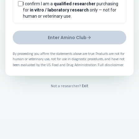
I confirm I am a
qualified researcher
purchasing
for
in vitro / laboratory research
only — not for
human or veterinary use.
Enter Amino Club
By proceeding you affirm the statements above are true. Products are not for
human or veterinary use, not for use in diagnostic procedures, and have not
Full disclaimer
been evaluated by the U.S. Food and Drug Administration.
.
Exit
Not a researcher?