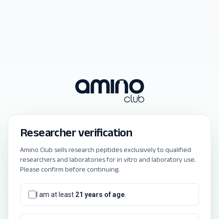
Researcher verification
Amino Club sells research peptides exclusively to qualified
researchers and laboratories for in vitro and laboratory use.
Please confirm before continuing.
I am at least
21 years of age
.