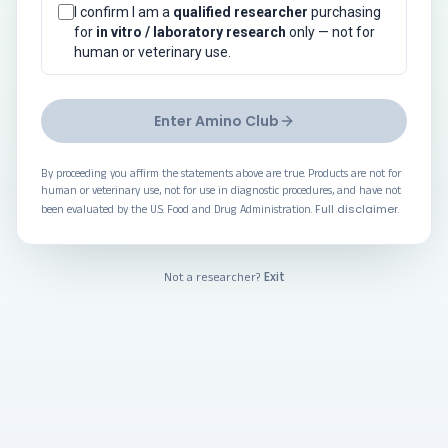
I confirm I am a
qualified researcher
purchasing
for
in vitro / laboratory research
only — not for
human or veterinary use.
Enter Amino Club
By proceeding you affirm the statements above are true. Products are not for
human or veterinary use, not for use in diagnostic procedures, and have not
Full disclaimer
been evaluated by the U.S. Food and Drug Administration.
.
Exit
Not a researcher?