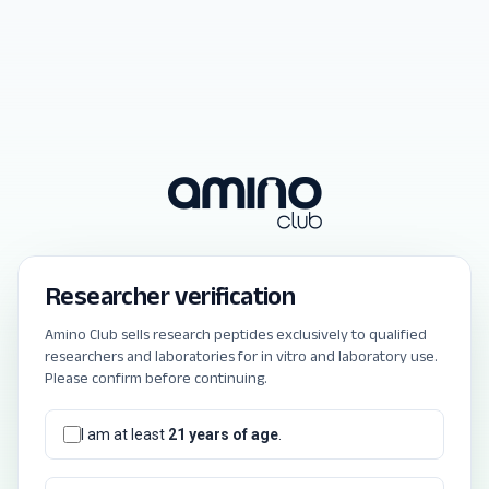
Researcher verification
Amino Club sells research peptides exclusively to qualified
researchers and laboratories for in vitro and laboratory use.
Please confirm before continuing.
I am at least
21 years of age
.