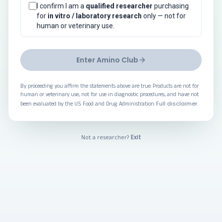
I confirm I am a
qualified researcher
purchasing
for
in vitro / laboratory research
only — not for
human or veterinary use.
Enter Amino Club
By proceeding you affirm the statements above are true. Products are not for
human or veterinary use, not for use in diagnostic procedures, and have not
Full disclaimer
been evaluated by the U.S. Food and Drug Administration.
.
Exit
Not a researcher?