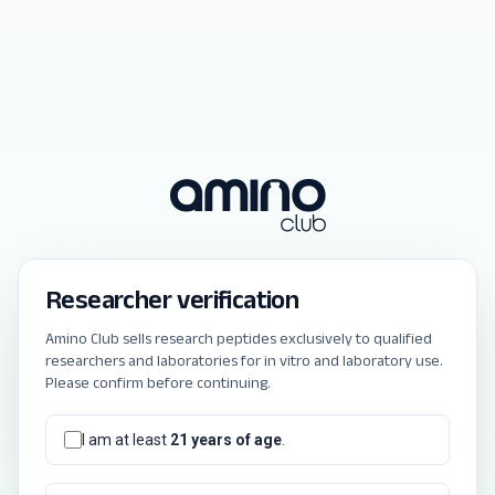
Researcher verification
Amino Club sells research peptides exclusively to qualified
researchers and laboratories for in vitro and laboratory use.
Please confirm before continuing.
I am at least
21 years of age
.