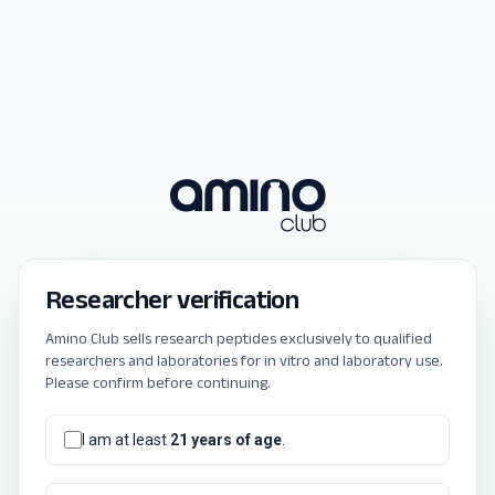
Researcher verification
Amino Club sells research peptides exclusively to qualified
researchers and laboratories for in vitro and laboratory use.
Please confirm before continuing.
I am at least
21 years of age
.