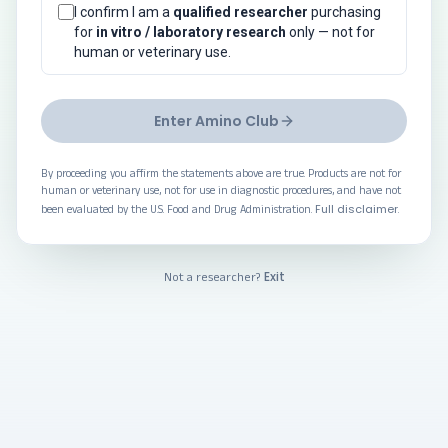
I confirm I am a
qualified researcher
purchasing
for
in vitro / laboratory research
only — not for
human or veterinary use.
Enter Amino Club
By proceeding you affirm the statements above are true. Products are not for
human or veterinary use, not for use in diagnostic procedures, and have not
Full disclaimer
been evaluated by the U.S. Food and Drug Administration.
.
Exit
Not a researcher?