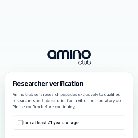
Researcher verification
Amino Club sells research peptides exclusively to qualified
researchers and laboratories for in vitro and laboratory use.
Please confirm before continuing.
I am at least
21 years of age
.