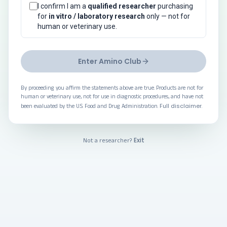
I confirm I am a
qualified researcher
purchasing
for
in vitro / laboratory research
only — not for
human or veterinary use.
Enter Amino Club
By proceeding you affirm the statements above are true. Products are not for
human or veterinary use, not for use in diagnostic procedures, and have not
Full disclaimer
been evaluated by the U.S. Food and Drug Administration.
.
Exit
Not a researcher?