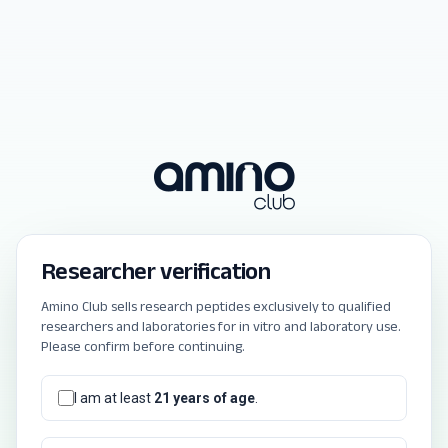
Researcher verification
Amino Club sells research peptides exclusively to qualified
researchers and laboratories for in vitro and laboratory use.
Please confirm before continuing.
I am at least
21 years of age
.