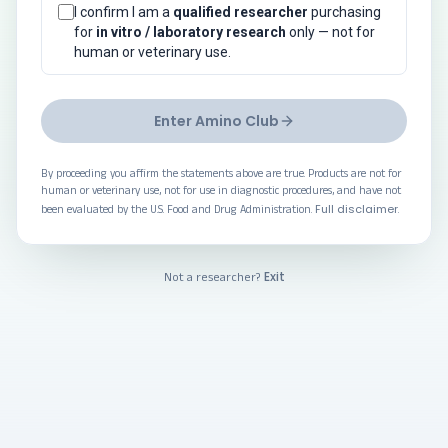
I confirm I am a
qualified researcher
purchasing
for
in vitro / laboratory research
only — not for
human or veterinary use.
Enter Amino Club
By proceeding you affirm the statements above are true. Products are not for
human or veterinary use, not for use in diagnostic procedures, and have not
Full disclaimer
been evaluated by the U.S. Food and Drug Administration.
.
Exit
Not a researcher?