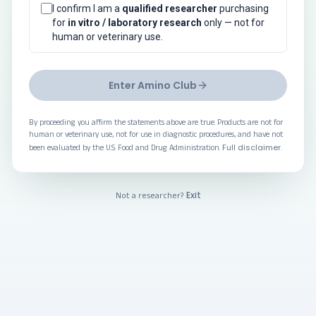
I confirm I am a
qualified researcher
purchasing
for
in vitro / laboratory research
only — not for
human or veterinary use.
Enter Amino Club
By proceeding you affirm the statements above are true. Products are not for
human or veterinary use, not for use in diagnostic procedures, and have not
Full disclaimer
been evaluated by the U.S. Food and Drug Administration.
.
Exit
Not a researcher?