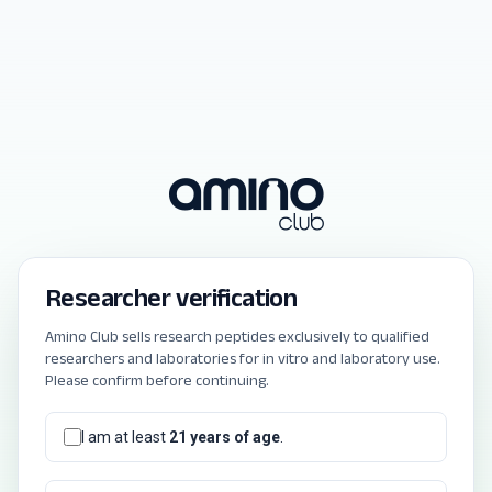
Researcher verification
Amino Club sells research peptides exclusively to qualified
researchers and laboratories for in vitro and laboratory use.
Please confirm before continuing.
I am at least
21 years of age
.